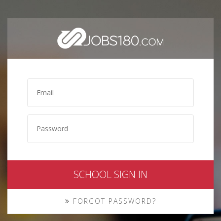
SCHOOL SIGN IN
FORGOT PASSWORD?